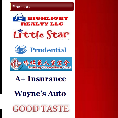
Sponsors