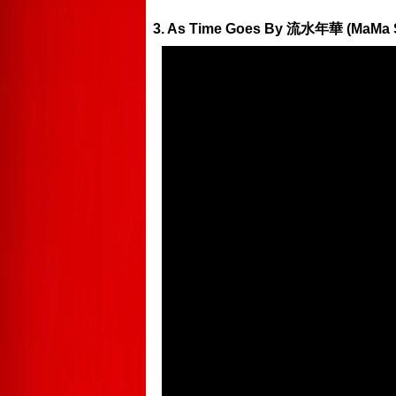
3. As Time Goes By 流水年華 (MaMa