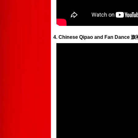
4. Chinese Qipao and Fan Dance