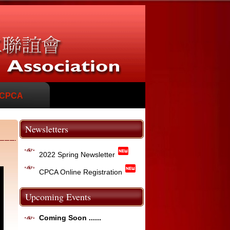
 CPCA
Newsletters
fiber_new
2022 Spring Newsletter
fiber_new
CPCA Online Registration
Upcoming Events
Coming Soon ......