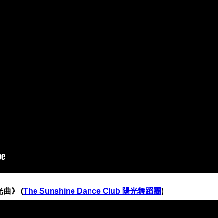
光曲》 (
The Sunshine Dance Club 陽光舞蹈團
)