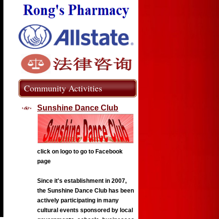
Community Activities
Sunshine Dance Club
click on logo to go to Facebook
page
Since it's establishment in 2007,
the Sunshine Dance Club has been
actively participating in many
cultural events sponsored by local