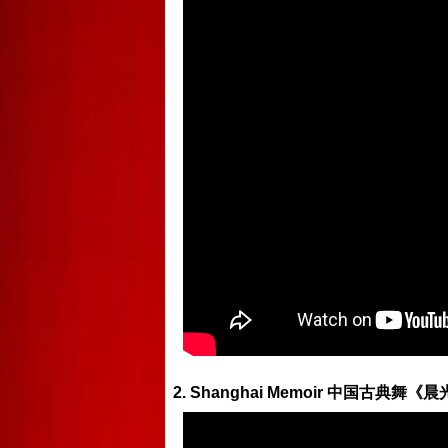
2. Shanghai Memoir 中国古典舞《晨