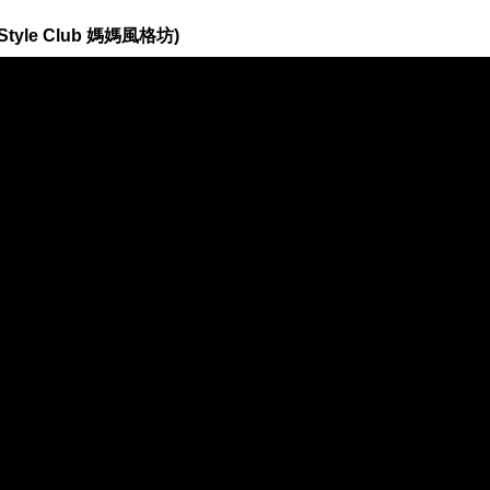
 Style Club 媽媽風格坊)