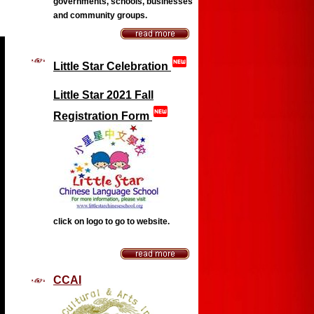
governments, schools, businesses
and community groups
.
fiber_new
Little Star Celebration
Little Star 2021 Fall
fiber_new
Registration Form
click on logo to go to website.
CCAI