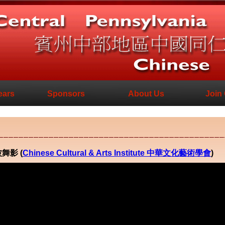
ears
Sponsors
About Us
Join
江波舞影 (
Chinese Cultural & Arts Institute 中華文化藝術學會
)