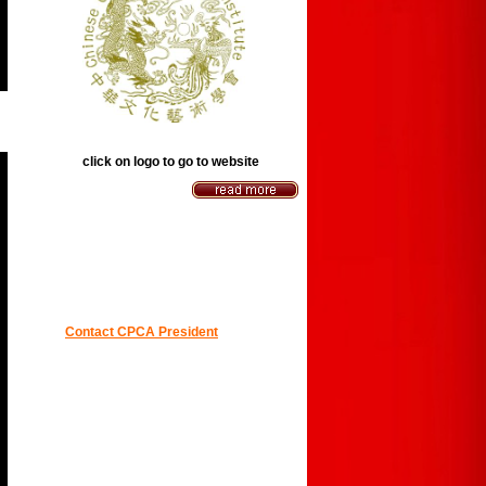
click on logo to go to website
Contact CPCA President
If you have any questions or
concerns, please click on the link to
send a mail to current president
.
Contact CPCA President