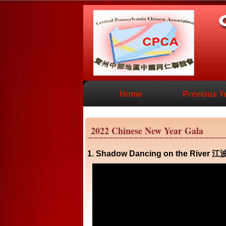
Home
Previous Y
2022 Chinese New Year Gala
1. Shadow Dancing on the River 