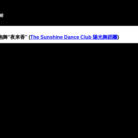
 旗袍舞“夜来香” (
The Sunshine Dance Club 陽光舞蹈團
)