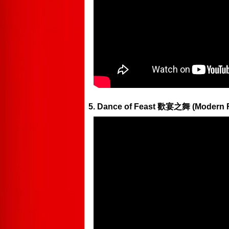
5. Dance of Feast 歡宴之舞 (Moder