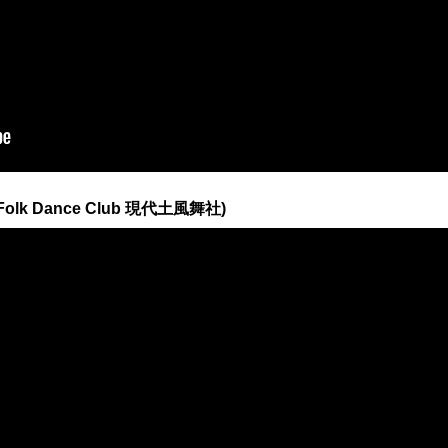
n Folk Dance Club 現代土風舞社)