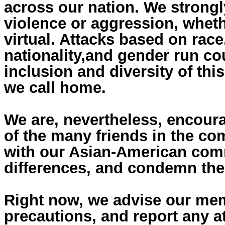
across our nation. We strongl
violence or aggression, wheth
virtual. Attacks based on race,
nationality,and gender run cou
inclusion and diversity of thi
we call home.
We are, nevertheless, encour
of the many friends in the c
with our Asian-American comm
differences, and condemn the
Right now, we advise our mem
precautions, and report any at