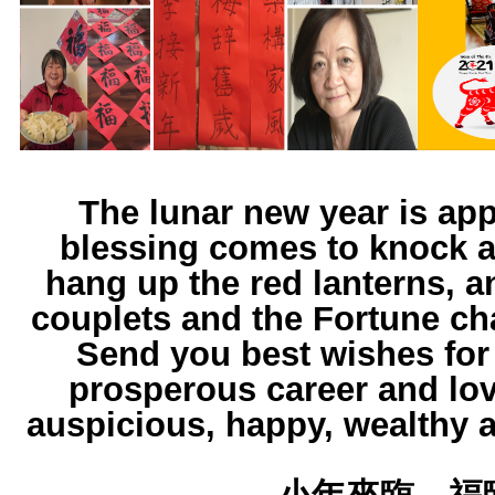
The lunar new year is ap
blessing comes to knock a
hang up the red lanterns, a
couplets and the Fortune ch
Send you best wishes for
prosperous career and lo
auspicious, happy, wealthy 