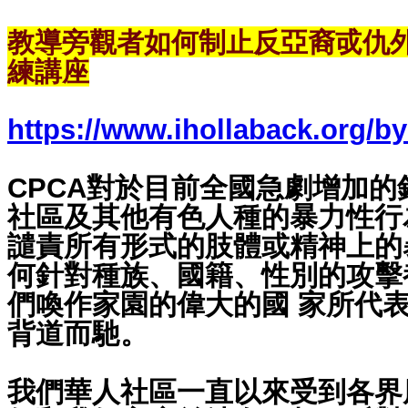
教導旁觀者如何制止反亞裔戓仇
練講座
https://www.ihollaback.org/by
CPCA對於目前全國急劇增加
社區及其他有色人種的暴力性行
譴責所有形式的肢體或精神上的
何針對種族、國籍、性別的攻擊
們喚作家園的偉大的國 家所代
背道而馳。
我們華人社區一直以來受到各界