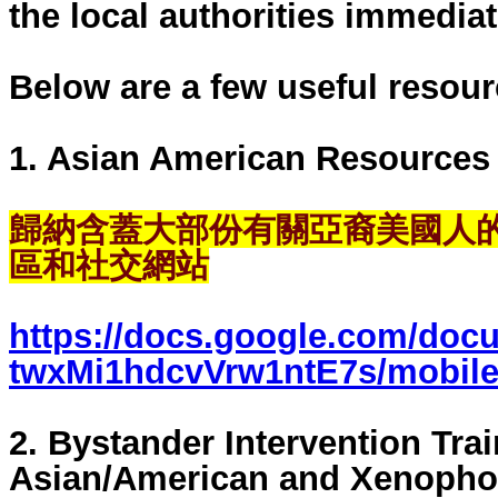
the local authorities immediat
Below are a few useful resour
1. Asian American Resources
歸納含蓋大部份有關亞裔美國人的歷史
區和社交網站
https://docs.google.com/doc
twxMi1hdcvVrw1ntE7s/mobile
2. Bystander Intervention Trai
Asian/American and Xenopho