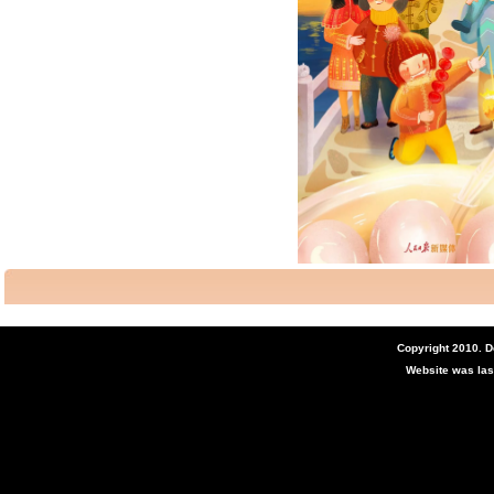
Copyright 2010. 
Website was las