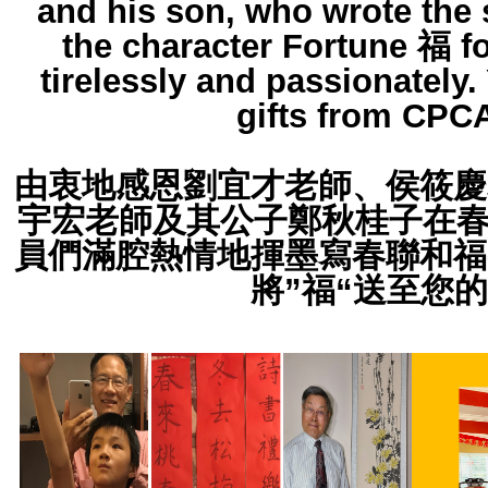
and his son, who wrote the 
the character Fortune 福 f
tirelessly and passionately.
gifts from CPCA
由衷地感恩劉宜才老師、侯筱慶
宇宏老師及其公子鄭秋桂子在春
員們滿腔熱情地揮墨寫春聯和福
將”福“送至您