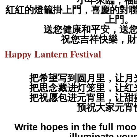
小年來臨，福
紅紅的燈籠掛上門，喜慶的對
上門。
送您健康和平安，送
祝您吉祥快樂，財
Happy Lantern Festival
把希望写到圆月里，让月
把思念藏进灯笼里，让红
把祝愿包进元宵里，让甜
预祝大家元宵
Write hopes in the full moo
illuminate your