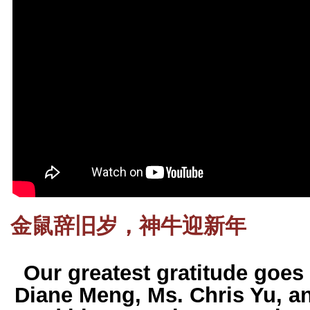
金鼠辞旧岁，神牛迎新年
Our greatest gratitude goes 
Diane Meng, Ms. Chris Yu, 