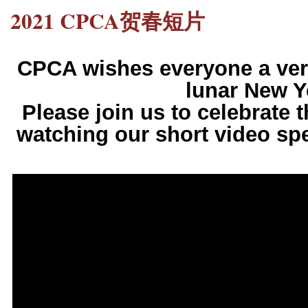
2021 CPCA贺春短片
CPCA wishes everyone a ver
lunar New Y
Please join us to celebrate 
watching our short video spe