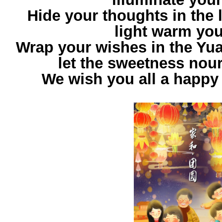
Hide your thoughts in the l
light warm you
Wrap your wishes in the Yua
let the sweetness nour
We wish you all a happy 