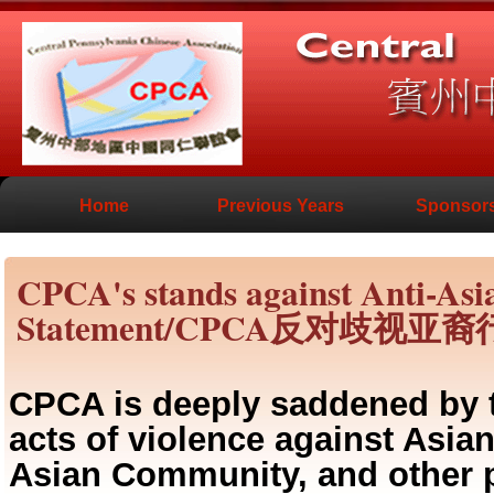
Home
Previous Years
Sponsor
CPCA's stands against Anti-As
Statement/CPCA反对歧视
CPCA is deeply saddened by t
acts of violence against Asi
Asian Community, and other p