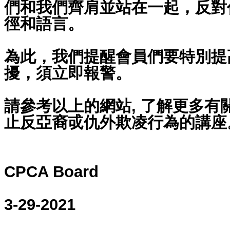
們和我們齊肩並站在一起，反對
徑和語言。
為此，我們提醒會員們要特別提
擾，須立即報警。
請參考以上的網站, 了解更多有
止反亞裔戓仇外欺凌行為的講座
CPCA Board
3-29-2021