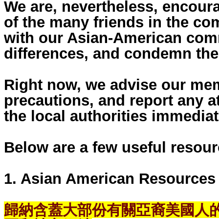
We are, nevertheless, encour
of the many friends in the c
with our Asian-American comm
differences, and condemn the
Right now, we advise our mem
precautions, and report any at
the local authorities immediat
Below are a few useful resour
1. Asian American Resources
歸納含蓋大部份有關亞裔美國人的歷史