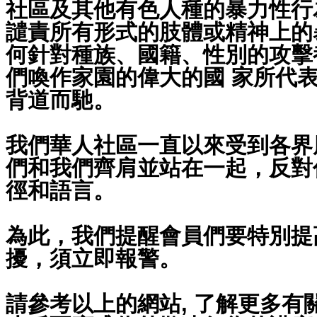
社區及其他有色人種的暴力性行
譴責所有形式的肢體或精神上的
何針對種族、國籍、性別的攻擊
們喚作家園的偉大的國 家所代
背道而馳。
我們華人社區一直以來受到各界
們和我們齊肩並站在一起，反對
徑和語言。
為此，我們提醒會員們要特別提
擾，須立即報警。
請參考以上的網站, 了解更多有