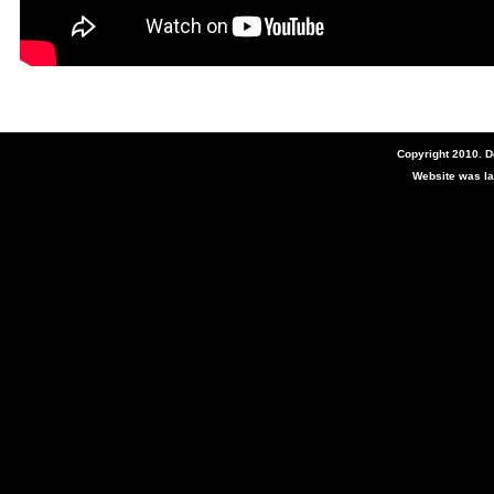
Copyright 2010. 
Website was la