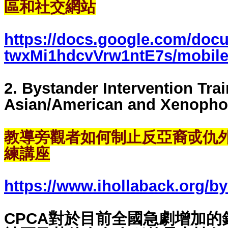
區和社交網站
https://docs.google.com/doc
twxMi1hdcvVrw1ntE7s/mobile
2. Bystander Intervention Trai
Asian/American and Xenopho
教導旁觀者如何制止反亞裔戓仇
練講座
https://www.ihollaback.org/by
CPCA對於目前全國急劇增加