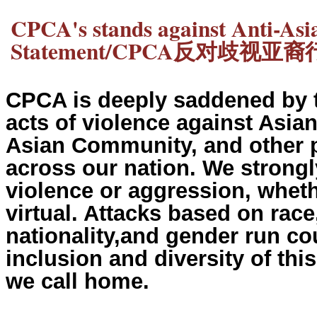
CPCA's stands against Anti-As
Statement/CPCA反对歧视
CPCA is deeply saddened by t
acts of violence against Asi
Asian Community, and other p
across our nation. We strongl
violence or aggression, wheth
virtual. Attacks based on race,
nationality,and gender run cou
inclusion and diversity of thi
we call home.