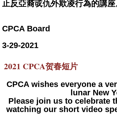
止反亞裔戓仇外欺凌行為的講座
CPCA Board
3-29-2021
2021 CPCA贺春短片
CPCA wishes everyone a ver
lunar New Y
Please join us to celebrate 
watching our short video spe