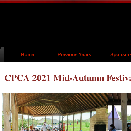
Home
Previous Years
Sponsor
CPCA 2021 Mid-Autumn Festival